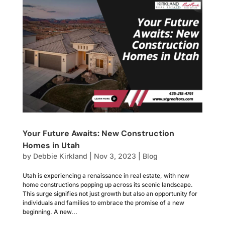
Your Future Awaits: New Construction
Homes in Utah
by
Debbie Kirkland
|
Nov 3, 2023
|
Blog
Utah is experiencing a renaissance in real estate, with new
home constructions popping up across its scenic landscape.
This surge signifies not just growth but also an opportunity for
individuals and families to embrace the promise of a new
beginning. A new...