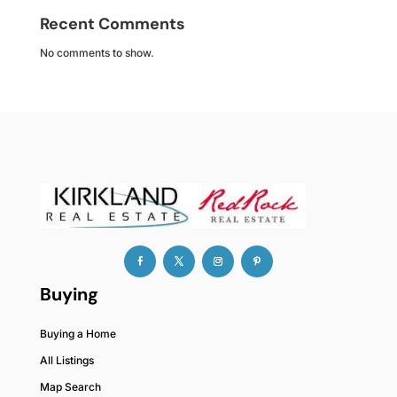
Recent Comments
No comments to show.
Buying
Buying a Home
All Listings
Map Search