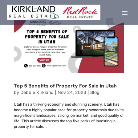
Top 5 Benefits of Property For Sale in Utah
by
Debbie Kirkland
|
Nov 24, 2023
|
Blog
Utah has a thriving economy and stunning scenery. Utah has
become a highly popular area for property ownership due to its
magnificent landscapes, strong job market, and good quality of
life. This article discusses the top five perks of investing in
property for sale...