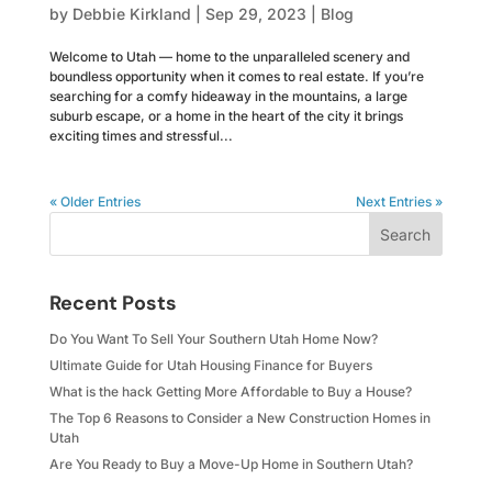
by
Debbie Kirkland
|
Sep 29, 2023
|
Blog
Welcome to Utah — home to the unparalleled scenery and
boundless opportunity when it comes to real estate. If you’re
searching for a comfy hideaway in the mountains, a large
suburb escape, or a home in the heart of the city it brings
exciting times and stressful...
« Older Entries
Next Entries »
Search
Recent Posts
Do You Want To Sell Your Southern Utah Home Now?
Ultimate Guide for Utah Housing Finance for Buyers
What is the hack Getting More Affordable to Buy a House?
The Top 6 Reasons to Consider a New Construction Homes in
Utah
Are You Ready to Buy a Move-Up Home in Southern Utah?