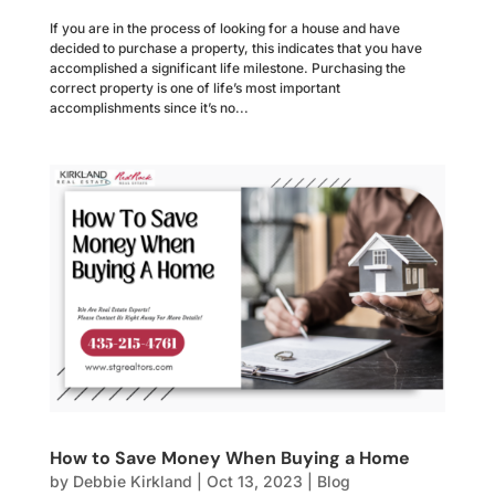
If you are in the process of looking for a house and have
decided to purchase a property, this indicates that you have
accomplished a significant life milestone. Purchasing the
correct property is one of life’s most important
accomplishments since it’s no...
How to Save Money When Buying a Home
by
Debbie Kirkland
|
Oct 13, 2023
|
Blog