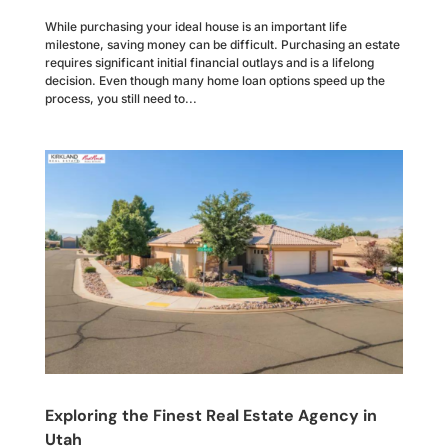
While purchasing your ideal house is an important life
milestone, saving money can be difficult. Purchasing an estate
requires significant initial financial outlays and is a lifelong
decision. Even though many home loan options speed up the
process, you still need to...
Exploring the Finest Real Estate Agency in
Utah