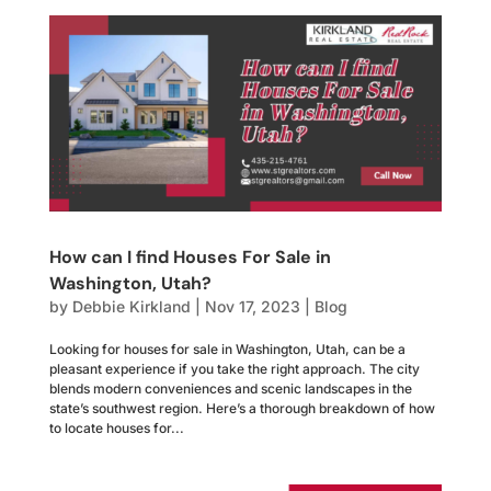
How can I find Houses For Sale in
Washington, Utah?
by
Debbie Kirkland
|
Nov 17, 2023
|
Blog
Looking for houses for sale in Washington, Utah, can be a
pleasant experience if you take the right approach. The city
blends modern conveniences and scenic landscapes in the
state’s southwest region. Here’s a thorough breakdown of how
to locate houses for...