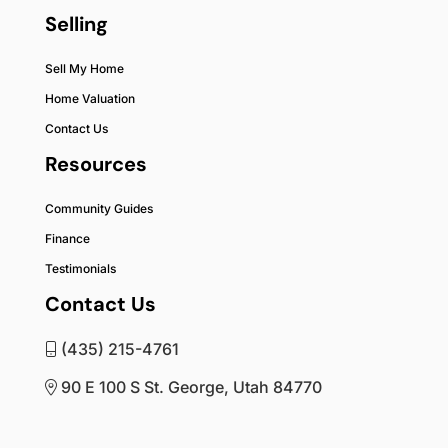
Selling
Sell My Home
Home Valuation
Contact Us
Resources
Community Guides
Finance
Testimonials
Contact Us
(435) 215-4761
90 E 100 S St. George, Utah 84770