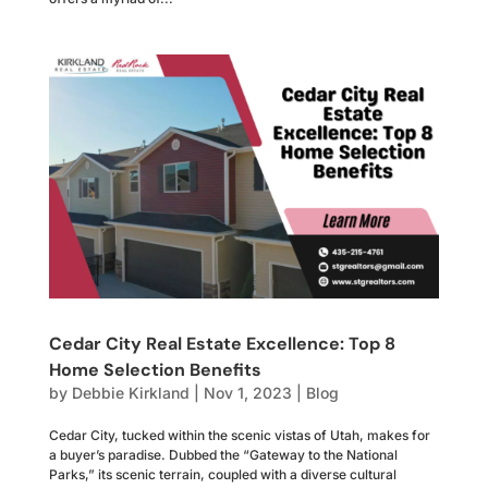
Cedar City Real Estate Excellence: Top 8
Home Selection Benefits
by
Debbie Kirkland
|
Nov 1, 2023
|
Blog
Cedar City, tucked within the scenic vistas of Utah, makes for
a buyer’s paradise. Dubbed the “Gateway to the National
Parks,” its scenic terrain, coupled with a diverse cultural