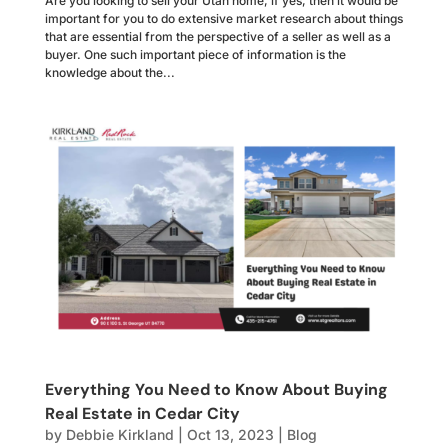
Are you looking to sell your Utah home, if yes, then it would be
important for you to do extensive market research about things
that are essential from the perspective of a seller as well as a
buyer. One such important piece of information is the
knowledge about the...
Everything You Need to Know About Buying
Real Estate in Cedar City
by
Debbie Kirkland
|
Oct 13, 2023
|
Blog