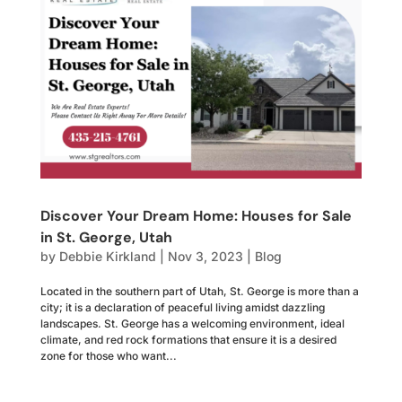
Discover Your Dream Home: Houses for Sale
in St. George, Utah
by
Debbie Kirkland
|
Nov 3, 2023
|
Blog
Located in the southern part of Utah, St. George is more than a
city; it is a declaration of peaceful living amidst dazzling
landscapes. St. George has a welcoming environment, ideal
climate, and red rock formations that ensure it is a desired
zone for those who want...