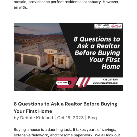
mosaic, provides the perfect residential sanctuary. However,
as with...
8 Questions to Ask a Realtor Before Buying
Your First Home
by
Debbie Kirkland
|
Oct 18, 2023
|
Blog
Buying a house is a daunting task. It takes years of savings,
extensive fieldwork, and tiresome paperwork. We all look out