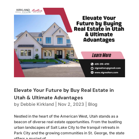
Elevate Your Future by Buy Real Estate in
Utah & Ultimate Advantages
by
Debbie Kirkland
|
Nov 2, 2023
|
Blog
Nestled in the heart of the American West, Utah stands as a
beacon of diverse real estate opportunities. From the bustling
urban landscapes of Salt Lake City to the tranquil retreats in
Park City and the growing communities in St. George, the state
offers a myriad of...