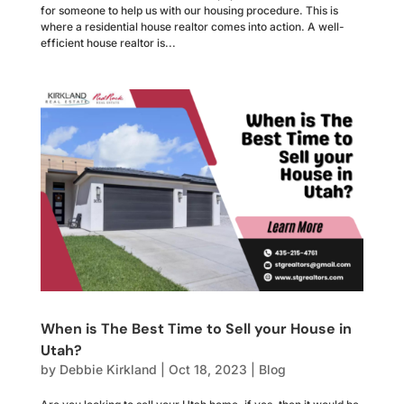
for someone to help us with our housing procedure. This is
where a residential house realtor comes into action. A well-
efficient house realtor is...
When is The Best Time to Sell your House in
Utah?
by
Debbie Kirkland
|
Oct 18, 2023
|
Blog