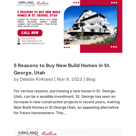
5 Reasons to Buy New Build Homes in St.
George, Utah
by
Debbie Kirkland
|
Nov 9, 2023
|
Blog
For various reasons, purchasing a new house in St. George,
Utah, can be a sensible investment. St. George has seen an
increase in new construction projects in recent years, making
New Build Homes in St George Utah, an appealing alternative
for future homeowners. This...